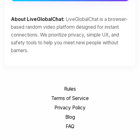
About LiveGlobalChat:
LiveGlobalChat is a browser-
based random video platform designed for instant
connections. We prioritize privacy, simple UX, and
safety tools to help you meet new people without
barriers.
Rules
Terms of Service
Privacy Policy
Blog
FAQ