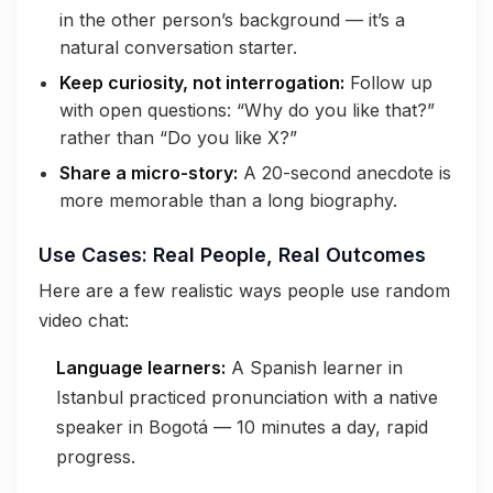
in the other person’s background — it’s a
natural conversation starter.
Keep curiosity, not interrogation:
Follow up
with open questions: “Why do you like that?”
rather than “Do you like X?”
Share a micro-story:
A 20-second anecdote is
more memorable than a long biography.
Use Cases: Real People, Real Outcomes
Here are a few realistic ways people use random
video chat:
Language learners:
A Spanish learner in
Istanbul practiced pronunciation with a native
speaker in Bogotá — 10 minutes a day, rapid
progress.