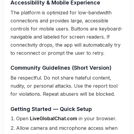
Accessibility & Mobile Experience
The platform is optimized for low-bandwidth
connections and provides large, accessible
controls for mobile users. Buttons are keyboard-
navigable and labeled for screen readers. If
connectivity drops, the app will automatically try
to reconnect or prompt the user to retry.
Community Guidelines (Short Version)
Be respectful. Do not share hateful content,
nudity, or personal attacks. Use the report tool
for violations. Repeat abusers will be blocked.
Getting Started — Quick Setup
Open
LiveGlobalChat.com
in your browser.
Allow camera and microphone access when