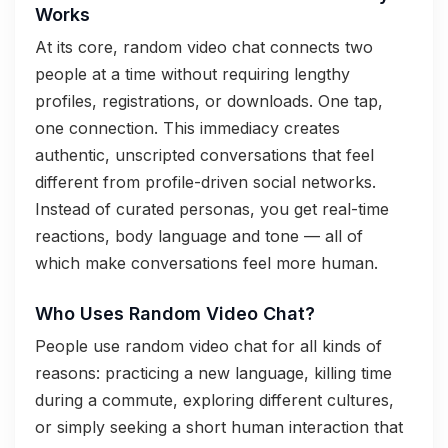
Works
At its core, random video chat connects two
people at a time without requiring lengthy
profiles, registrations, or downloads. One tap,
one connection. This immediacy creates
authentic, unscripted conversations that feel
different from profile-driven social networks.
Instead of curated personas, you get real-time
reactions, body language and tone — all of
which make conversations feel more human.
Who Uses Random Video Chat?
People use random video chat for all kinds of
reasons: practicing a new language, killing time
during a commute, exploring different cultures,
or simply seeking a short human interaction that