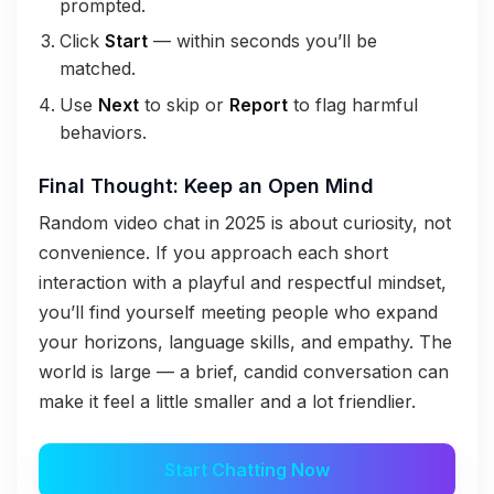
prompted.
Click
Start
— within seconds you’ll be
matched.
Use
Next
to skip or
Report
to flag harmful
behaviors.
Final Thought: Keep an Open Mind
Random video chat in 2025 is about curiosity, not
convenience. If you approach each short
interaction with a playful and respectful mindset,
you’ll find yourself meeting people who expand
your horizons, language skills, and empathy. The
world is large — a brief, candid conversation can
make it feel a little smaller and a lot friendlier.
Start Chatting Now