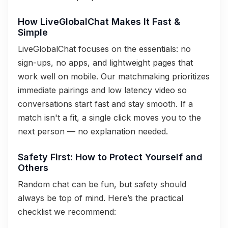
How LiveGlobalChat Makes It Fast &
Simple
LiveGlobalChat focuses on the essentials: no
sign-ups, no apps, and lightweight pages that
work well on mobile. Our matchmaking prioritizes
immediate pairings and low latency video so
conversations start fast and stay smooth. If a
match isn't a fit, a single click moves you to the
next person — no explanation needed.
Safety First: How to Protect Yourself and
Others
Random chat can be fun, but safety should
always be top of mind. Here’s the practical
checklist we recommend: