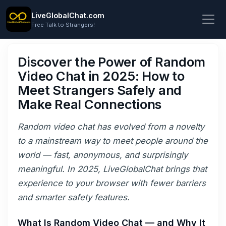
LiveGlobalChat.com
Free Talk to Strangers!
Discover the Power of Random
Video Chat in 2025: How to
Meet Strangers Safely and
Make Real Connections
Random video chat has evolved from a novelty
to a mainstream way to meet people around the
world — fast, anonymous, and surprisingly
meaningful. In 2025, LiveGlobalChat brings that
experience to your browser with fewer barriers
and smarter safety features.
What Is Random Video Chat — and Why It