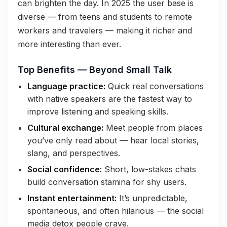
can brighten the day. In 2025 the user base is
diverse — from teens and students to remote
workers and travelers — making it richer and
more interesting than ever.
Top Benefits — Beyond Small Talk
Language practice:
Quick real conversations
with native speakers are the fastest way to
improve listening and speaking skills.
Cultural exchange:
Meet people from places
you’ve only read about — hear local stories,
slang, and perspectives.
Social confidence:
Short, low-stakes chats
build conversation stamina for shy users.
Instant entertainment:
It’s unpredictable,
spontaneous, and often hilarious — the social
media detox people crave.