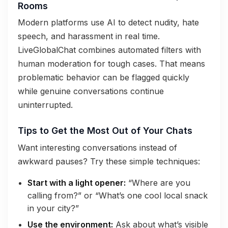
Rooms
Modern platforms use AI to detect nudity, hate
speech, and harassment in real time.
LiveGlobalChat combines automated filters with
human moderation for tough cases. That means
problematic behavior can be flagged quickly
while genuine conversations continue
uninterrupted.
Tips to Get the Most Out of Your Chats
Want interesting conversations instead of
awkward pauses? Try these simple techniques:
Start with a light opener:
“Where are you
calling from?” or “What’s one cool local snack
in your city?”
Use the environment:
Ask about what’s visible