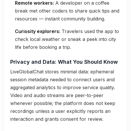
Remote workers:
A developer on a coffee
break met other coders to share quick tips and
resources — instant community building.
Curiosity explorers:
Travelers used the app to
check local weather or sneak a peek into city
life before booking a trip.
Privacy and Data: What You Should Know
LiveGlobalChat stores minimal data: ephemeral
session metadata needed to connect users and
aggregated analytics to improve service quality.
Video and audio streams are peer-to-peer
whenever possible; the platform does not keep
recordings unless a user explicitly reports an
interaction and grants consent for review.