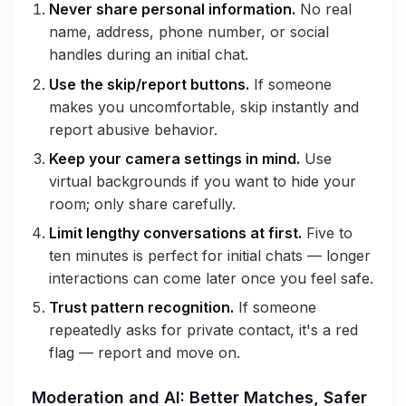
Never share personal information.
No real
name, address, phone number, or social
handles during an initial chat.
Use the skip/report buttons.
If someone
makes you uncomfortable, skip instantly and
report abusive behavior.
Keep your camera settings in mind.
Use
virtual backgrounds if you want to hide your
room; only share carefully.
Limit lengthy conversations at first.
Five to
ten minutes is perfect for initial chats — longer
interactions can come later once you feel safe.
Trust pattern recognition.
If someone
repeatedly asks for private contact, it's a red
flag — report and move on.
Moderation and AI: Better Matches, Safer