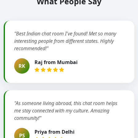
What People Say
"Best Indian chat room I've found! Met so many
interesting people from different states. Highly
recommended!"
Raj from Mumbai
RK
"As someone living abroad, this chat room helps
me stay connected with my culture. Amazing
community!"
Priya from Delhi
PS