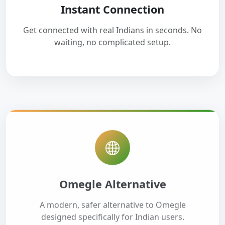
Instant Connection
Get connected with real Indians in seconds. No
waiting, no complicated setup.
Omegle Alternative
A modern, safer alternative to Omegle
designed specifically for Indian users.