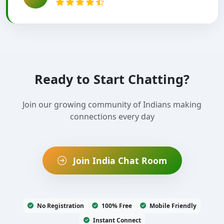
Ready to Start Chatting?
Join our growing community of Indians making
connections every day
Join India Chat Room
No Registration
100% Free
Mobile Friendly
Instant Connect