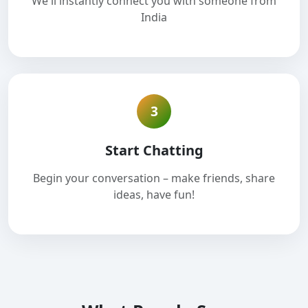
We'll instantly connect you with someone from
India
3
Start Chatting
Begin your conversation – make friends, share
ideas, have fun!