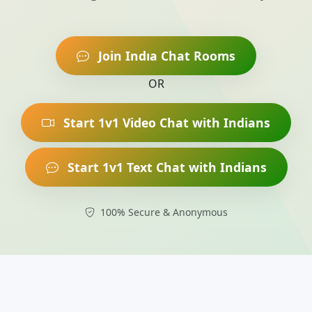
Join Indıa Chat Rooms
OR
Start 1v1 Video Chat with Indians
Start 1v1 Text Chat with Indians
100% Secure & Anonymous