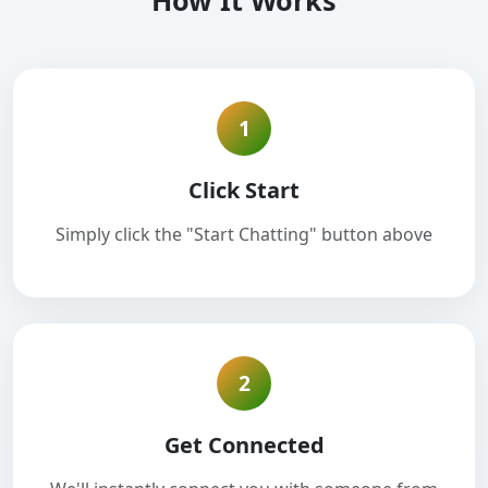
How It Works
1
Click Start
Simply click the "Start Chatting" button above
2
Get Connected