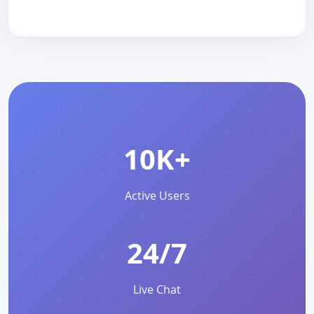
10K+
Active Users
24/7
Live Chat