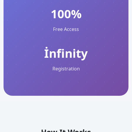
100%
Free Access
İnfinity
Registration