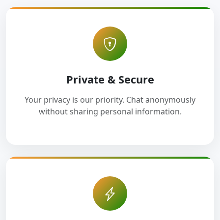
Private & Secure
Your privacy is our priority. Chat anonymously
without sharing personal information.