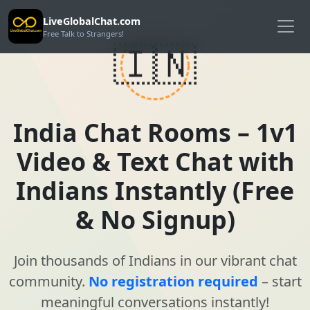
LiveGlobalChat.com
Free Talk to Strangers!
🇮🇳
India Chat Rooms – 1v1
Video & Text Chat with
Indians Instantly (Free
& No Signup)
Join thousands of Indians in our vibrant chat
community.
No registration required
– start
meaningful conversations instantly!