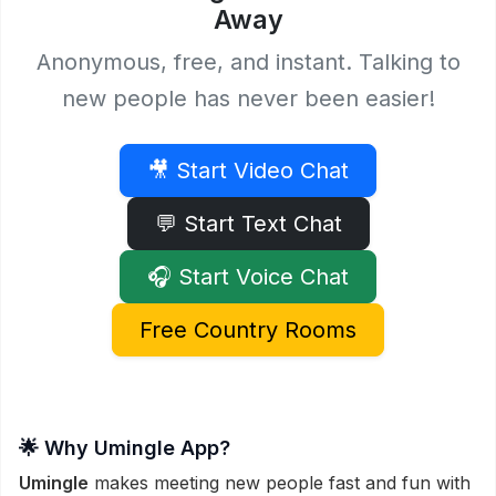
Away
Anonymous, free, and instant. Talking to
new people has never been easier!
🎥 Start Video Chat
💬 Start Text Chat
🎧 Start Voice Chat
Free Country Rooms
🌟 Why Umingle App?
Umingle
makes meeting new people fast and fun with