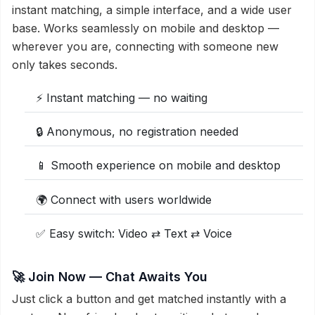
instant matching, a simple interface, and a wide user
base. Works seamlessly on mobile and desktop —
wherever you are, connecting with someone new
only takes seconds.
⚡ Instant matching — no waiting
🔒 Anonymous, no registration needed
📱 Smooth experience on mobile and desktop
🌍 Connect with users worldwide
✅ Easy switch: Video ⇄ Text ⇄ Voice
🚀 Join Now — Chat Awaits You
Just click a button and get matched instantly with a