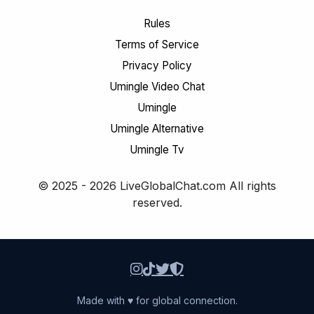
Rules
Terms of Service
Privacy Policy
Umingle Video Chat
Umingle
Umingle Alternative
Umingle Tv
© 2025 - 2026 LiveGlobalChat.com All rights
reserved.
Made with ♥ for global connection.