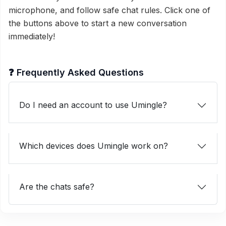
microphone, and follow safe chat rules. Click one of
the buttons above to start a new conversation
immediately!
❓ Frequently Asked Questions
Do I need an account to use Umingle?
Which devices does Umingle work on?
Are the chats safe?