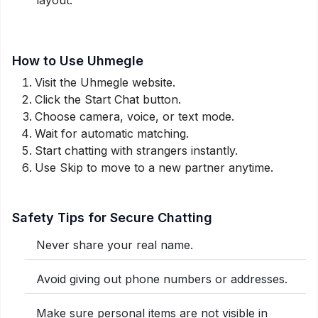
How to Use Uhmegle
Visit the Uhmegle website.
Click the Start Chat button.
Choose camera, voice, or text mode.
Wait for automatic matching.
Start chatting with strangers instantly.
Use Skip to move to a new partner anytime.
Safety Tips for Secure Chatting
Never share your real name.
Avoid giving out phone numbers or addresses.
Make sure personal items are not visible in