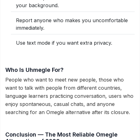
your background.
Report anyone who makes you uncomfortable
immediately.
Use text mode if you want extra privacy.
Who Is Uhmegle For?
People who want to meet new people, those who
want to talk with people from different countries,
language learners practicing conversation, users who
enjoy spontaneous, casual chats, and anyone
searching for an Omegle alternative after its closure.
Conclusion — The Most Reliable Omegle