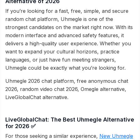
Alternative of 2026
If you’re looking for a fast, free, simple, and secure
random chat platform, Uhmegle is one of the
strongest candidates on the market right now. With its
modern interface and advanced safety features, it
delivers a high-quality user experience. Whether you
want to expand your cultural horizons, practice
languages, or just have fun meeting strangers,
Uhmegle could be exactly what you’re looking for.
Uhmegle 2026 chat platform, free anonymous chat
2026, random video chat 2026, Omegle alternative,
LiveGlobalChat alternative.
LiveGlobalChat: The Best Uhmegle Alternative
for 2026 ✅
For those seeking a similar experience,
New Uhmegle