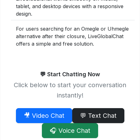
tablet, and desktop devices with a responsive
design.
For users searching for an Omegle or Uhmegle
alternative after their closure, LiveGlobalChat
offers a simple and free solution.
💬 Start Chatting Now
Click below to start your conversation
instantly!
🎥 Video Chat
💬 Text Chat
🎧 Voice Chat