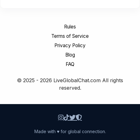
Rules
Terms of Service
Privacy Policy
Blog
FAQ
© 2025 - 2026 LiveGlobalChat.com All rights
reserved.
Made with ♥ for global connection.