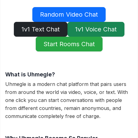
Random Video Chat
1v1 Text Chat
1v1 Voice Chat
Start Rooms Chat
What is Uhmegle?
Uhmegle is a modern chat platform that pairs users
from around the world via video, voice, or text. With
one click you can start conversations with people
from different countries, remain anonymous, and
communicate completely free of charge.