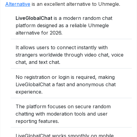
Alternative
is an excellent alternative to Uhmegle.
LiveGlobalChat
is a modern random chat
platform designed as a reliable Uhmegle
alternative for 2026.
It allows users to connect instantly with
strangers worldwide through video chat, voice
chat, and text chat.
No registration or login is required, making
LiveGlobalChat a fast and anonymous chat
experience.
The platform focuses on secure random
chatting with moderation tools and user
reporting features.
LiveGlobalChat works smoothly on mobile,