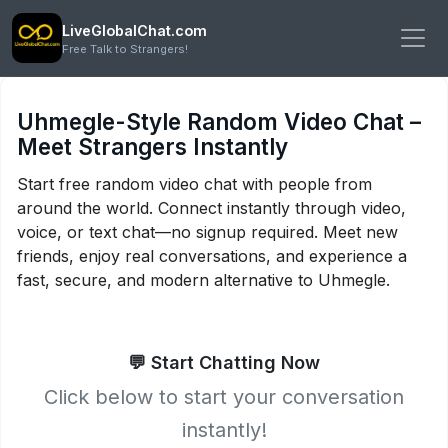
LiveGlobalChat.com
Free Talk to Strangers!
Uhmegle-Style Random Video Chat –
Meet Strangers Instantly
Start free random video chat with people from
around the world. Connect instantly through video,
voice, or text chat—no signup required. Meet new
friends, enjoy real conversations, and experience a
fast, secure, and modern alternative to Uhmegle.
💬 Start Chatting Now
Click below to start your conversation
instantly!