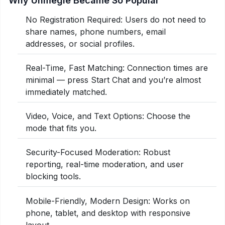
Why Uhmegle Became So Popular
No Registration Required: Users do not need to
share names, phone numbers, email
addresses, or social profiles.
Real-Time, Fast Matching: Connection times are
minimal — press Start Chat and you’re almost
immediately matched.
Video, Voice, and Text Options: Choose the
mode that fits you.
Security-Focused Moderation: Robust
reporting, real-time moderation, and user
blocking tools.
Mobile-Friendly, Modern Design: Works on
phone, tablet, and desktop with responsive
layout.